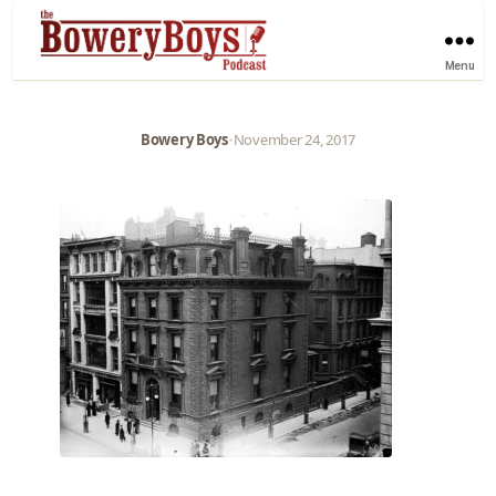
Menu
Bowery Boys
•
November 24, 2017