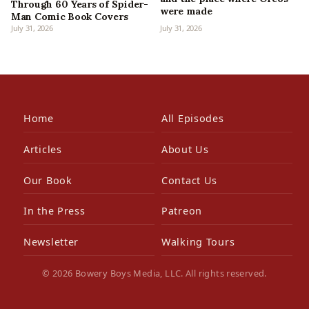
Through 60 Years of Spider-
were made
Man Comic Book Covers
July 31, 2026
July 31, 2026
Home
All Episodes
Articles
About Us
Our Book
Contact Us
In the Press
Patreon
Newsletter
Walking Tours
© 2026 Bowery Boys Media, LLC. All rights reserved.