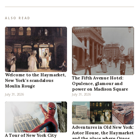
ALSO READ
Welcome to the Haymarket,
The Fifth Avenue Hotel:
New York’s scandalous
Opulence, glamour and
Moulin Rouge
power on Madison Square
July 31, 2026
July 31, 2026
Adventures in Old New York:
Astor House, the Haymarket
A Tour of New York City
and the place where Oreos