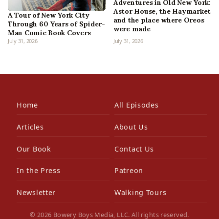
Adventures in Old New York:
Astor House, the Haymarket
A Tour of New York City
and the place where Oreos
Through 60 Years of Spider-
were made
Man Comic Book Covers
July 31, 2026
July 31, 2026
Home
All Episodes
Articles
About Us
Our Book
Contact Us
In the Press
Patreon
Newsletter
Walking Tours
© 2026 Bowery Boys Media, LLC. All rights reserved.