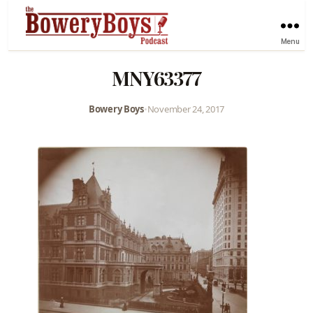
Menu
MNY63377
Bowery Boys
•
November 24, 2017