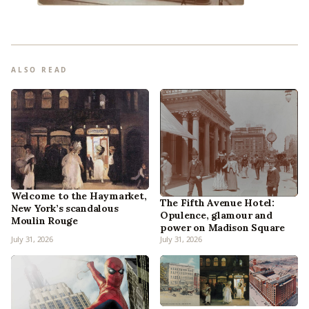
ALSO READ
Welcome to the Haymarket,
The Fifth Avenue Hotel:
New York’s scandalous
Opulence, glamour and
Moulin Rouge
power on Madison Square
July 31, 2026
July 31, 2026