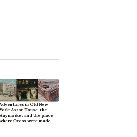
Adventures in Old New
York: Astor House, the
Haymarket and the place
where Oreos were made