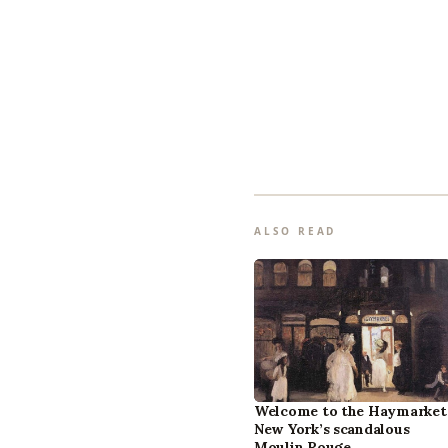
ALSO READ
Welcome to the Haymarket
New York’s scandalous
Moulin Rouge