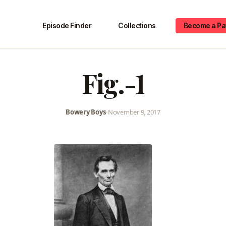
Episode Finder
Collections
Become a Pa
Fig.-1
Bowery Boys
•
November 9, 2017