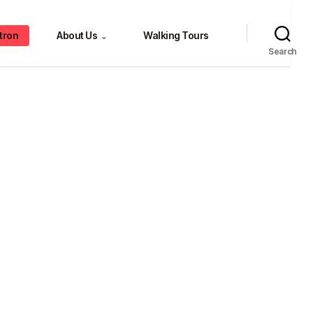
tron
About Us
Walking Tours
⌄
Search