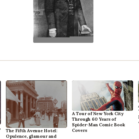
A Tour of New York City
Through 60 Years of
Spider-Man Comic Book
,
Covers
The Fifth Avenue Hotel:
Opulence, glamour and