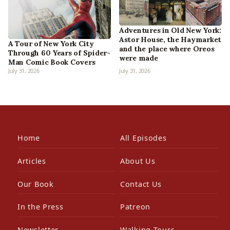
Adventures in Old New York:
Astor House, the Haymarket
A Tour of New York City
and the place where Oreos
Through 60 Years of Spider-
were made
Man Comic Book Covers
July 31, 2026
July 31, 2026
Home
All Episodes
Articles
About Us
Our Book
Contact Us
In the Press
Patreon
Newsletter
Walking Tours