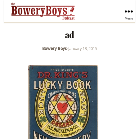
Menu
ad
Bowery Boys
•
January 13, 2015