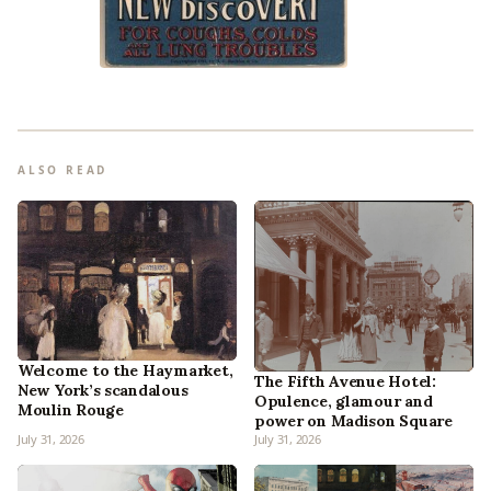
ALSO READ
Welcome to the Haymarket,
The Fifth Avenue Hotel:
New York’s scandalous
Opulence, glamour and
Moulin Rouge
power on Madison Square
July 31, 2026
July 31, 2026