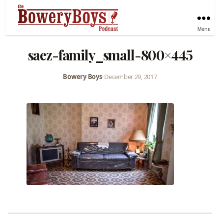
Menu
saez-family_small-800×445
Bowery Boys
•
December 29, 2017