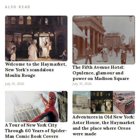
ALSO READ
Welcome to the Haymarket,
The Fifth Avenue Hotel:
New York’s scandalous
Opulence, glamour and
Moulin Rouge
power on Madison Square
July 31, 2026
July 31, 2026
Adventures in Old New York:
Astor House, the Haymarket
A Tour of New York City
and the place where Oreos
Through 60 Years of Spider-
were made
Man Comic Book Covers