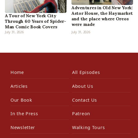
Adventures in Old New York:
Astor House, the Haymarket
A Tour of New York City
and the place where Oreos
Through 60 Years of Spider-
were made
Man Comic Book Covers
July 31, 2026
July 31, 2026
Home
All Episodes
Articles
About Us
Our Book
Contact Us
In the Press
Patreon
Newsletter
Walking Tours