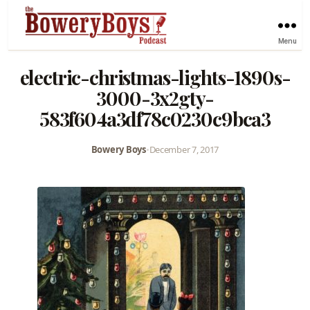
Menu
electric-christmas-lights-1890s-
3000-3x2gty-
583f604a3df78c0230c9bca3
Bowery Boys
•
December 7, 2017