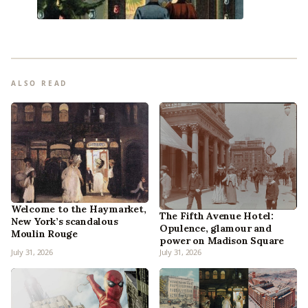
ALSO READ
Welcome to the Haymarket,
The Fifth Avenue Hotel:
New York’s scandalous
Opulence, glamour and
Moulin Rouge
power on Madison Square
July 31, 2026
July 31, 2026