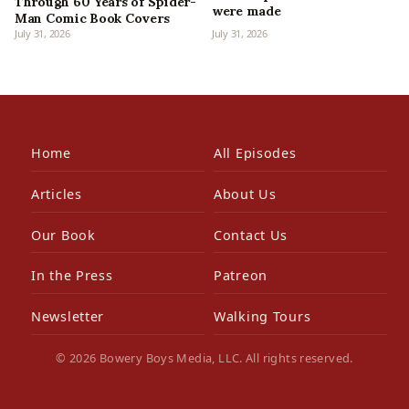
Through 60 Years of Spider-
were made
Man Comic Book Covers
July 31, 2026
July 31, 2026
Home
All Episodes
Articles
About Us
Our Book
Contact Us
In the Press
Patreon
Newsletter
Walking Tours
© 2026 Bowery Boys Media, LLC. All rights reserved.