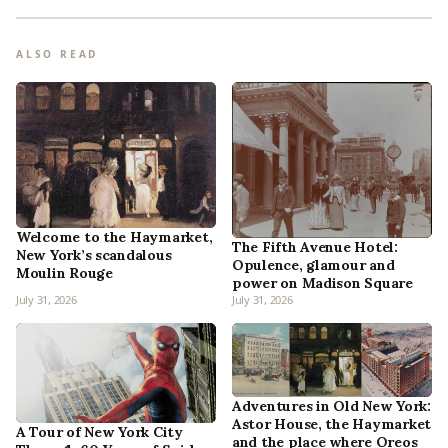
ALSO READ
Welcome to the Haymarket,
The Fifth Avenue Hotel:
New York’s scandalous
Opulence, glamour and
Moulin Rouge
power on Madison Square
July 31, 2026
July 31, 2026
Adventures in Old New York:
Astor House, the Haymarket
A Tour of New York City
and the place where Oreos