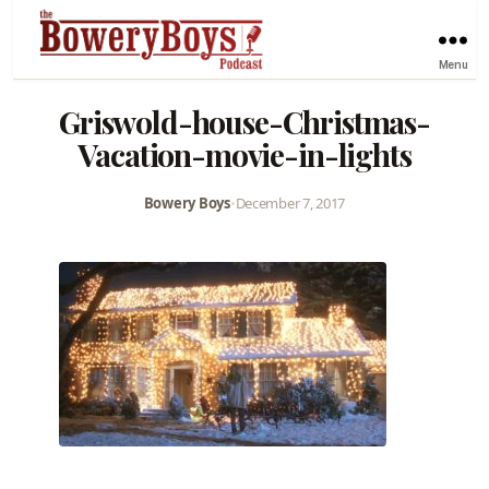
Menu
Griswold-house-Christmas-
Vacation-movie-in-lights
Bowery Boys
•
December 7, 2017