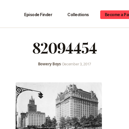
Episode Finder
Collections
Become a Pa
82094454
Bowery Boys
•
December 3, 2017