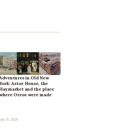
Adventures in Old New
York: Astor House, the
Haymarket and the place
where Oreos were made
July 31, 2026