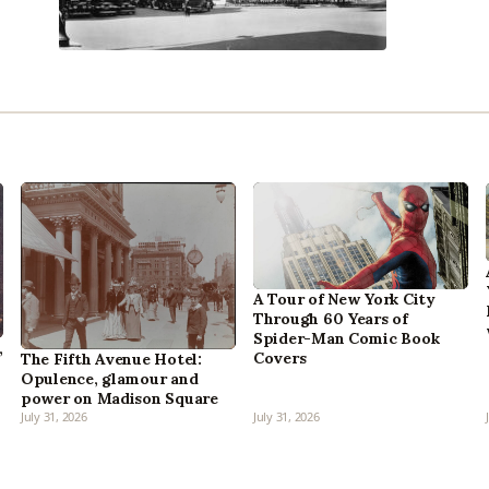
A Tour of New York City
Through 60 Years of
Spider-Man Comic Book
,
Covers
The Fifth Avenue Hotel:
Opulence, glamour and
power on Madison Square
July 31, 2026
July 31, 2026