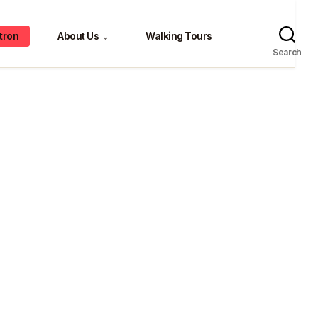
tron
About Us
Walking Tours
⌄
Search