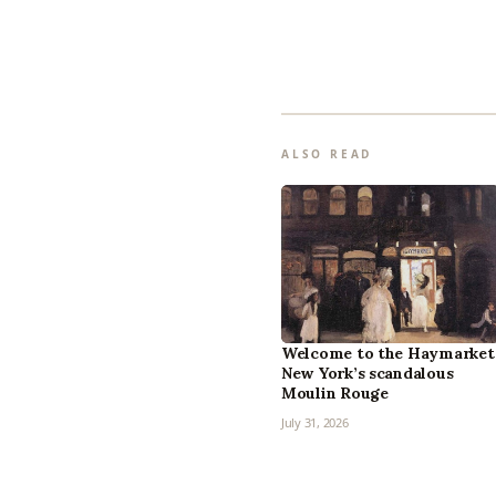
ALSO READ
Welcome to the Haymarket
New York’s scandalous
Moulin Rouge
July 31, 2026