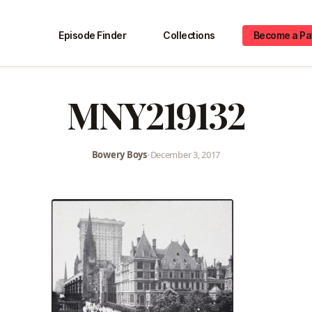
Episode Finder
Collections
Become a Pa
MNY219132
Bowery Boys
•
December 3, 2017