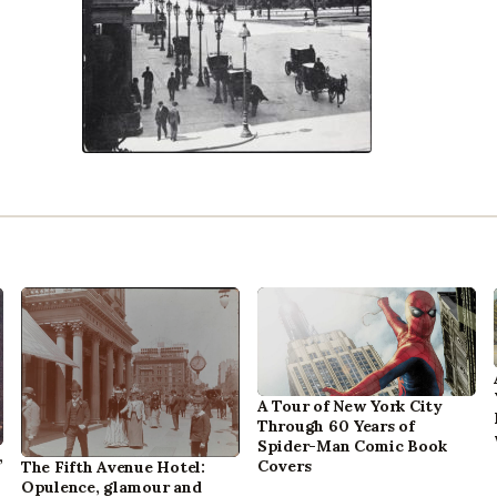
A Tour of New York City
Through 60 Years of
Spider-Man Comic Book
,
Covers
The Fifth Avenue Hotel:
Opulence, glamour and