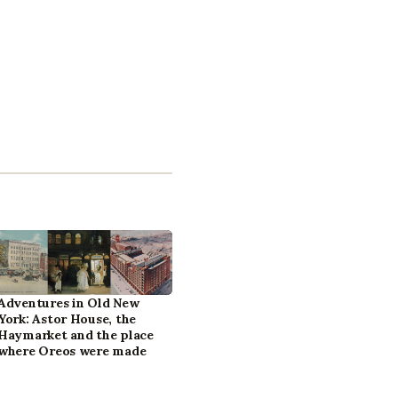
Adventures in Old New
York: Astor House, the
Haymarket and the place
where Oreos were made