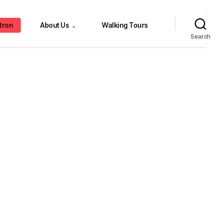
tron
About Us
Walking Tours
⌄
Search