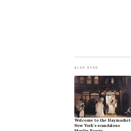
ALSO READ
Welcome to the Haymarket
New York’s scandalous
Moulin Rouge