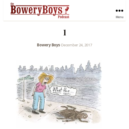
Menu
1
Bowery Boys
•
December 24, 2017