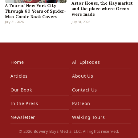
Astor House, the Haymarket
A Tour of New York City
and the place where Oreos
Through 60 Years of Spider-
were made
Man Comic Book Covers
July 31, 2026
July 31, 2026
Home
All Episodes
Articles
About Us
Our Book
Contact Us
In the Press
Patreon
Newsletter
Walking Tours
© 2026 Bowery Boys Media, LLC. All rights reserved.