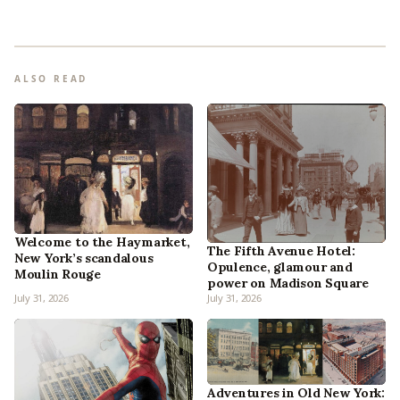
ALSO READ
Welcome to the Haymarket,
The Fifth Avenue Hotel:
New York’s scandalous
Opulence, glamour and
Moulin Rouge
power on Madison Square
July 31, 2026
July 31, 2026
Adventures in Old New York: