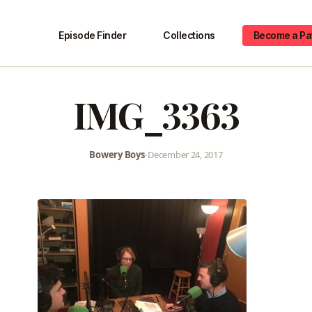
Episode Finder
Collections
Become a Pa
IMG_3363
Bowery Boys
•
December 24, 2017