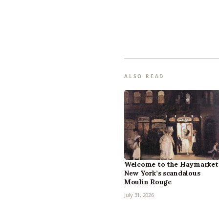
ALSO READ
Welcome to the Haymarket
New York’s scandalous
Moulin Rouge
July 31, 2026