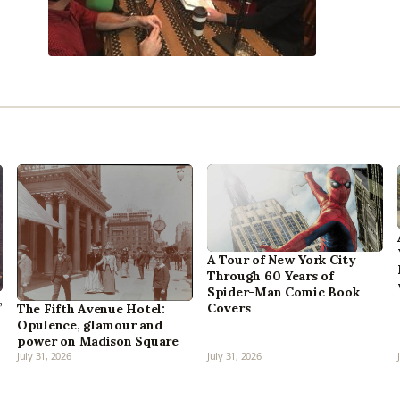
A Tour of New York City
Through 60 Years of
Spider-Man Comic Book
,
Covers
The Fifth Avenue Hotel:
Opulence, glamour and
power on Madison Square
July 31, 2026
July 31, 2026