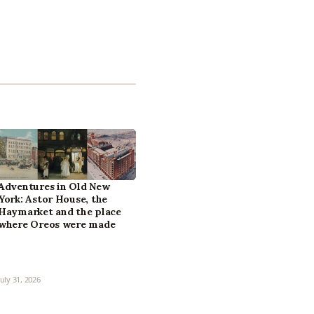
Adventures in Old New
York: Astor House, the
Haymarket and the place
where Oreos were made
July 31, 2026