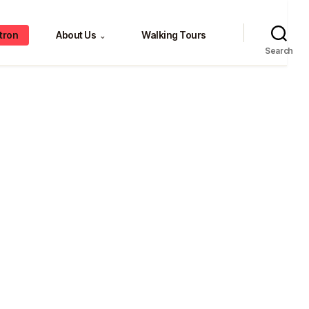
tron
About Us
Walking Tours
⌄
Search