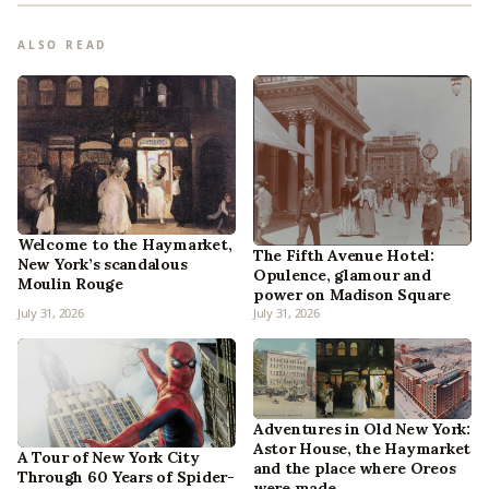
ALSO READ
Welcome to the Haymarket,
The Fifth Avenue Hotel:
New York’s scandalous
Opulence, glamour and
Moulin Rouge
power on Madison Square
July 31, 2026
July 31, 2026
Adventures in Old New York:
Astor House, the Haymarket
A Tour of New York City
and the place where Oreos
Through 60 Years of Spider-
were made