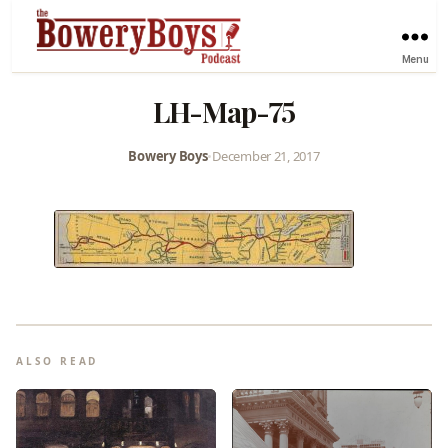
Menu
LH-Map-75
Bowery Boys
•
December 21, 2017
ALSO READ