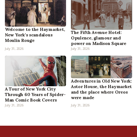
Welcome to the Haymarket,
The Fifth Avenue Hotel:
New York’s scandalous
Opulence, glamour and
Moulin Rouge
power on Madison Square
July 31, 2026
July 31, 2026
Adventures in Old New York:
Astor House, the Haymarket
A Tour of New York City
and the place where Oreos
Through 60 Years of Spider-
were made
Man Comic Book Covers
July 31, 2026
July 31, 2026