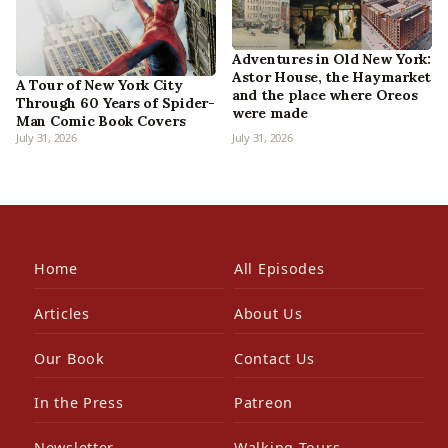
Adventures in Old New York:
Astor House, the Haymarket
A Tour of New York City
and the place where Oreos
Through 60 Years of Spider-
were made
Man Comic Book Covers
July 31, 2026
July 31, 2026
Home
All Episodes
Articles
About Us
Our Book
Contact Us
In the Press
Patreon
Newsletter
Walking Tours