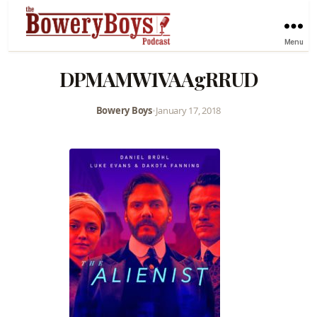
Menu
DPMAMW1VAAgRRUD
Bowery Boys
•
January 17, 2018