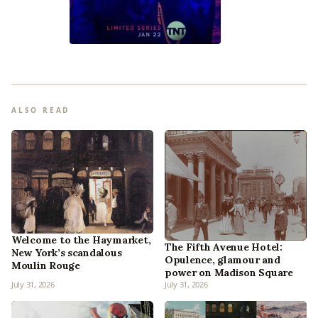
ALSO READ
Welcome to the Haymarket,
The Fifth Avenue Hotel:
New York’s scandalous
Opulence, glamour and
Moulin Rouge
power on Madison Square
July 31, 2026
July 31, 2026