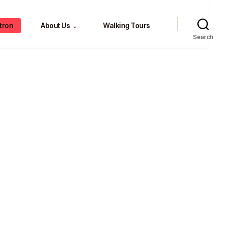
tron
About Us
Walking Tours
⌄
Search