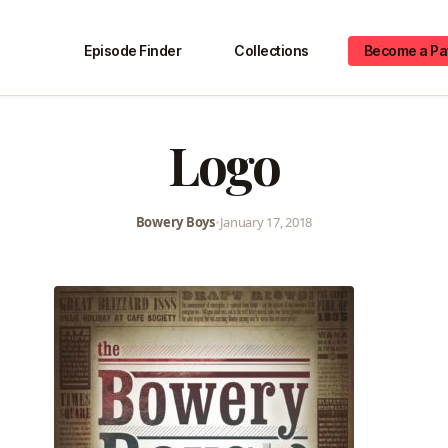
Episode Finder
Collections
Become a Pa
Logo
Bowery Boys
•
January 17, 2018