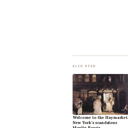
ALSO READ
Welcome to the Haymarket
New York’s scandalous
Moulin Rouge