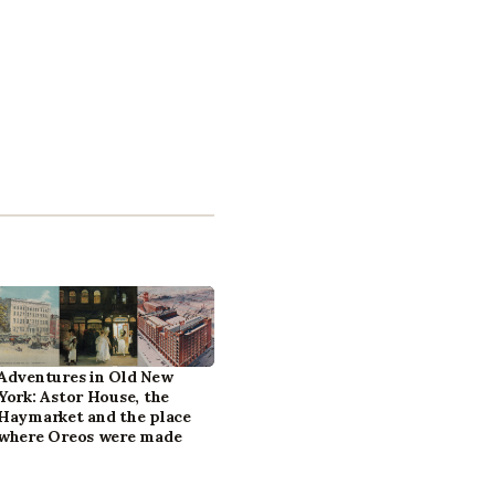
Adventures in Old New
York: Astor House, the
Haymarket and the place
where Oreos were made