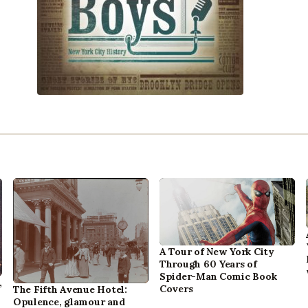
A Tour of New York City
Through 60 Years of
Spider-Man Comic Book
,
Covers
The Fifth Avenue Hotel:
Opulence, glamour and