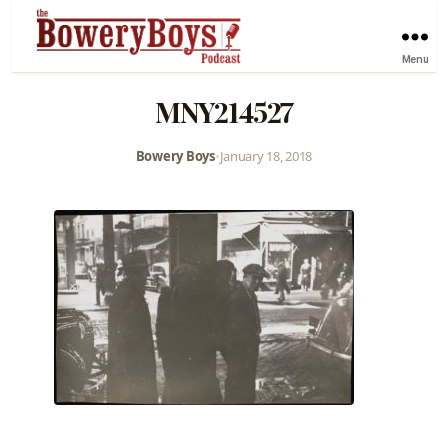
Menu
MNY214527
Bowery Boys
•
January 18, 2018