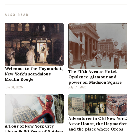
ALSO READ
Welcome to the Haymarket,
The Fifth Avenue Hotel:
New York’s scandalous
Opulence, glamour and
Moulin Rouge
power on Madison Square
July 31, 2026
July 31, 2026
Adventures in Old New York:
Astor House, the Haymarket
A Tour of New York City
and the place where Oreos
Through 60 Years of Spider-