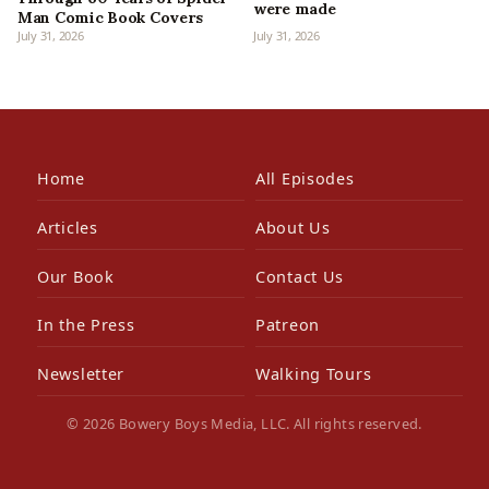
were made
Man Comic Book Covers
July 31, 2026
July 31, 2026
Home
All Episodes
Articles
About Us
Our Book
Contact Us
In the Press
Patreon
Newsletter
Walking Tours
© 2026 Bowery Boys Media, LLC. All rights reserved.