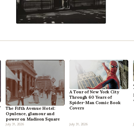
A Tour of New York City
Through 60 Years of
Spider-Man Comic Book
,
Covers
The Fifth Avenue Hotel:
Opulence, glamour and
power on Madison Square
July 31, 2026
July 31, 2026