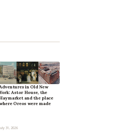
Adventures in Old New
York: Astor House, the
Haymarket and the place
where Oreos were made
July 31, 2026