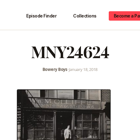
Episode Finder
Collections
Become a Pa
MNY24624
Bowery Boys
•
January 18, 2018