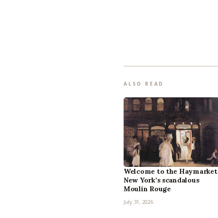
ALSO READ
Welcome to the Haymarket
New York’s scandalous
Moulin Rouge
July 31, 2026