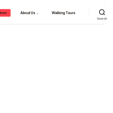
tron
About Us
Walking Tours
⌄
Search