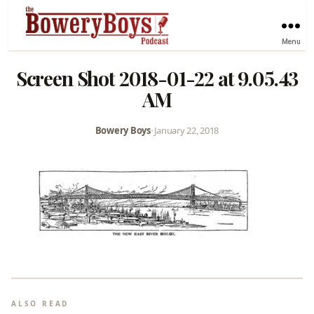
Menu
Screen Shot 2018-01-22 at 9.05.43
AM
Bowery Boys
•
January 22, 2018
ALSO READ