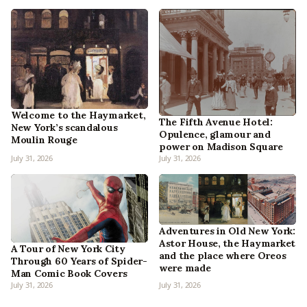
Welcome to the Haymarket,
The Fifth Avenue Hotel:
New York’s scandalous
Opulence, glamour and
Moulin Rouge
power on Madison Square
July 31, 2026
July 31, 2026
Adventures in Old New York:
Astor House, the Haymarket
A Tour of New York City
and the place where Oreos
Through 60 Years of Spider-
were made
Man Comic Book Covers
July 31, 2026
July 31, 2026