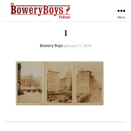
Menu
1
Bowery Boys
•
January 11, 2018