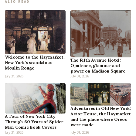
ALSO READ
Welcome to the Haymarket,
The Fifth Avenue Hotel:
New York’s scandalous
Opulence, glamour and
Moulin Rouge
power on Madison Square
July 31, 2026
July 31, 2026
Adventures in Old New York:
Astor House, the Haymarket
A Tour of New York City
and the place where Oreos
Through 60 Years of Spider-
were made
Man Comic Book Covers
July 31, 2026
July 31, 2026