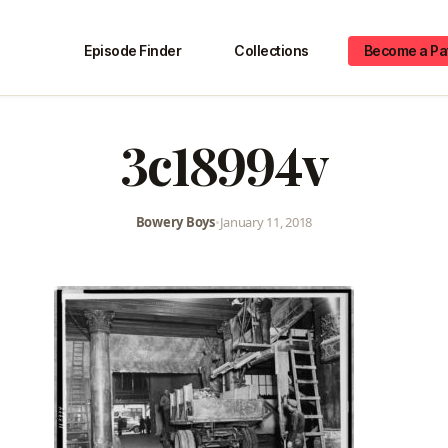
Episode Finder
Collections
Become a Pa
3c18994v
Bowery Boys
•
January 11, 2018