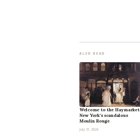
ALSO READ
Welcome to the Haymarket
New York’s scandalous
Moulin Rouge
July 31, 2026