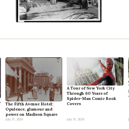
A Tour of New York City
Through 60 Years of
Spider-Man Comic Book
,
Covers
The Fifth Avenue Hotel:
Opulence, glamour and
power on Madison Square
July 31, 2026
July 31, 2026