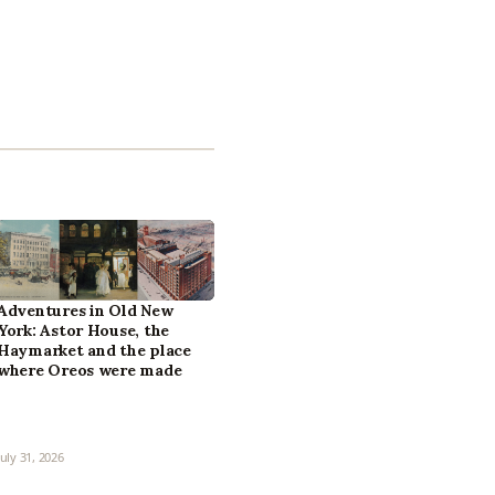
Adventures in Old New
York: Astor House, the
Haymarket and the place
where Oreos were made
July 31, 2026