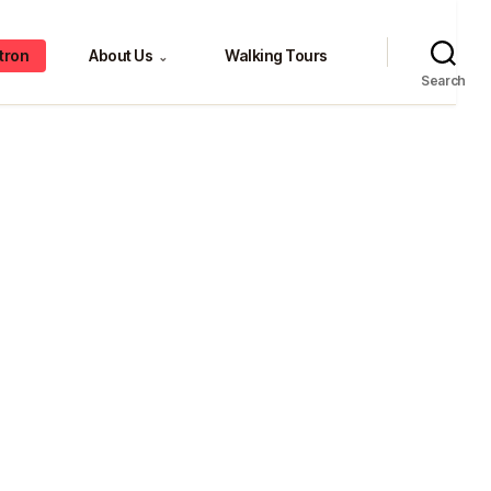
tron
About Us
Walking Tours
⌄
Search