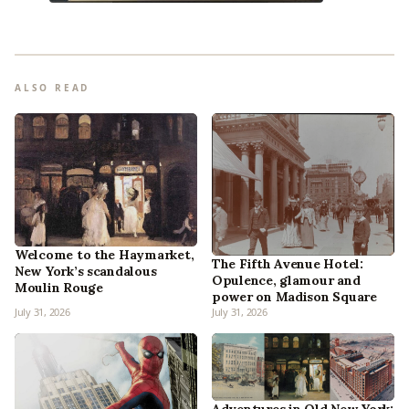
ALSO READ
Welcome to the Haymarket,
The Fifth Avenue Hotel:
New York’s scandalous
Opulence, glamour and
Moulin Rouge
power on Madison Square
July 31, 2026
July 31, 2026