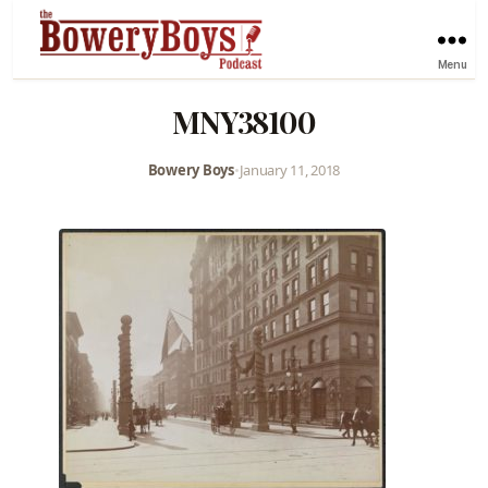
Menu
MNY38100
Bowery Boys
•
January 11, 2018