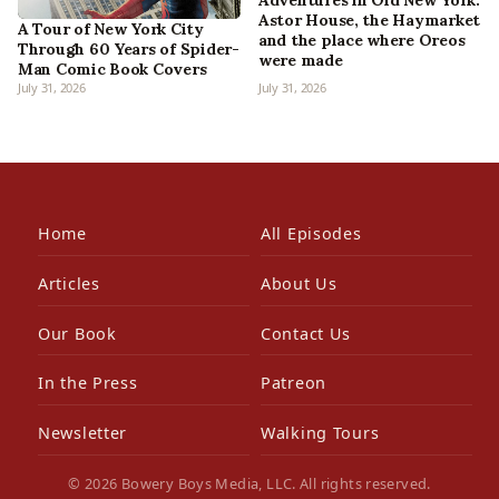
Adventures in Old New York:
Astor House, the Haymarket
A Tour of New York City
and the place where Oreos
Through 60 Years of Spider-
were made
Man Comic Book Covers
July 31, 2026
July 31, 2026
Home
All Episodes
Articles
About Us
Our Book
Contact Us
In the Press
Patreon
Newsletter
Walking Tours
© 2026 Bowery Boys Media, LLC. All rights reserved.