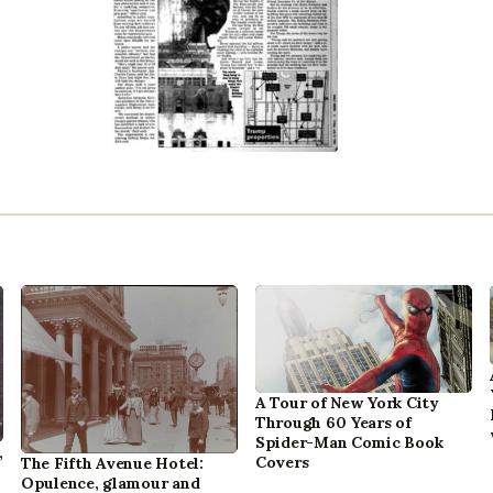
A Tour of New York City
Through 60 Years of
Spider-Man Comic Book
,
Covers
The Fifth Avenue Hotel:
Opulence, glamour and