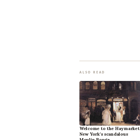
ALSO READ
Welcome to the Haymarket
New York’s scandalous
Moulin Rouge