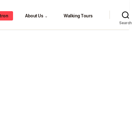
tron
About Us
Walking Tours
⌄
Search