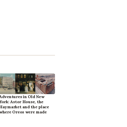
Adventures in Old New
York: Astor House, the
Haymarket and the place
where Oreos were made