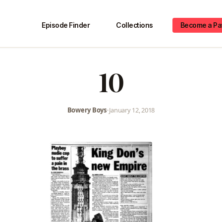
Episode Finder
Collections
Become a Pa
10
Bowery Boys
•
January 12, 2018