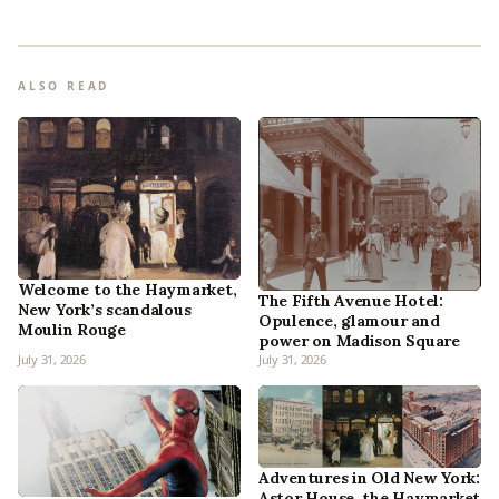
ALSO READ
Welcome to the Haymarket,
The Fifth Avenue Hotel:
New York’s scandalous
Opulence, glamour and
Moulin Rouge
power on Madison Square
July 31, 2026
July 31, 2026
Adventures in Old New York:
Astor House, the Haymarket