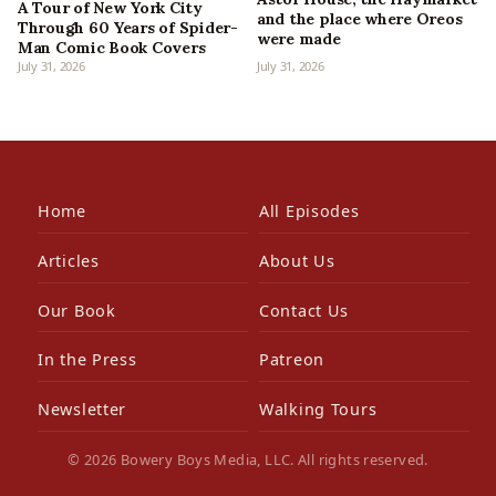
A Tour of New York City
and the place where Oreos
Through 60 Years of Spider-
were made
Man Comic Book Covers
July 31, 2026
July 31, 2026
Home
All Episodes
Articles
About Us
Our Book
Contact Us
In the Press
Patreon
Newsletter
Walking Tours
© 2026 Bowery Boys Media, LLC. All rights reserved.