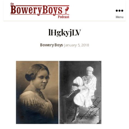
Menu
lHgkyjLV
Bowery Boys
•
January 5, 2018