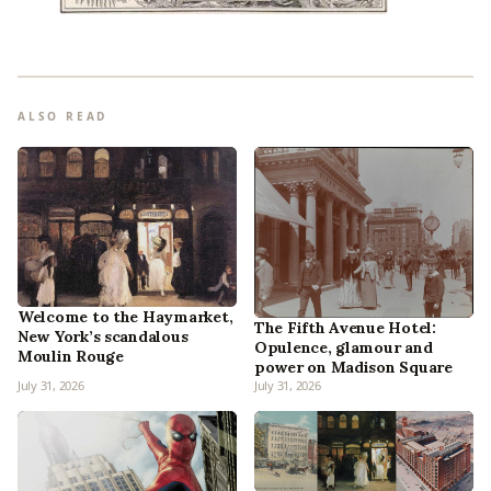
ALSO READ
Welcome to the Haymarket,
The Fifth Avenue Hotel:
New York’s scandalous
Opulence, glamour and
Moulin Rouge
power on Madison Square
July 31, 2026
July 31, 2026