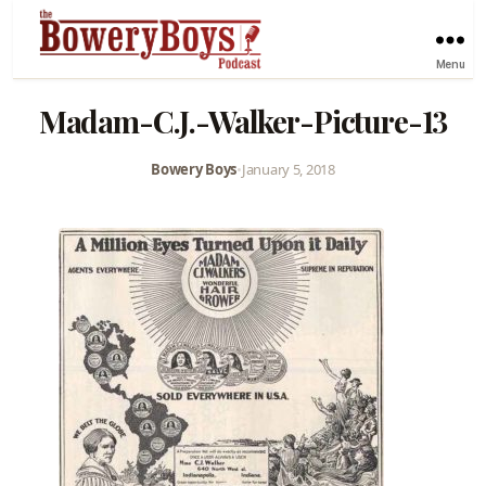
Menu
Madam-C.J.-Walker-Picture-13
Bowery Boys
•
January 5, 2018