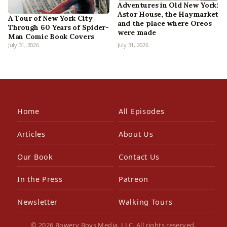
Adventures in Old New York:
Astor House, the Haymarket
A Tour of New York City
and the place where Oreos
Through 60 Years of Spider-
were made
Man Comic Book Covers
July 31, 2026
July 31, 2026
Home
All Episodes
Articles
About Us
Our Book
Contact Us
In the Press
Patreon
Newsletter
Walking Tours
© 2026 Bowery Boys Media, LLC. All rights reserved.