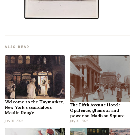
ALSO READ
Welcome to the Haymarket,
The Fifth Avenue Hotel:
New York’s scandalous
Opulence, glamour and
Moulin Rouge
power on Madison Square
July 31, 2026
July 31, 2026