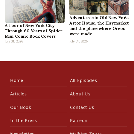
Adventures in Old New York:
Astor House, the Haymarket
A Tour of New York City
and the place where Oreos
Through 60 Years of Spider-
were made
Man Comic Book Covers
July 31, 2026
July 31, 2026
Home
All Episodes
Articles
About Us
Our Book
Contact Us
In the Press
Patreon
Newsletter
Walking Tours