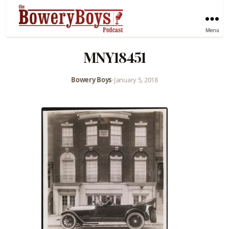
Menu
MNY18451
Bowery Boys
•
January 5, 2018