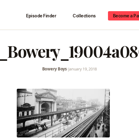
Episode Finder
Collections
Become a Pa
_Bowery_19004a08
Bowery Boys
•
January 19, 2018