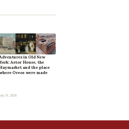
Adventures in Old New
York: Astor House, the
Haymarket and the place
where Oreos were made
July 31, 2026