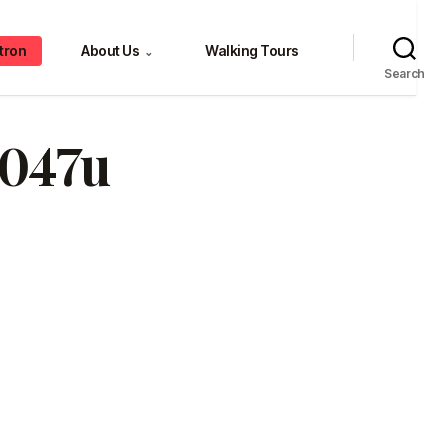
tron
About Us
Walking Tours
⌄
Search
047u