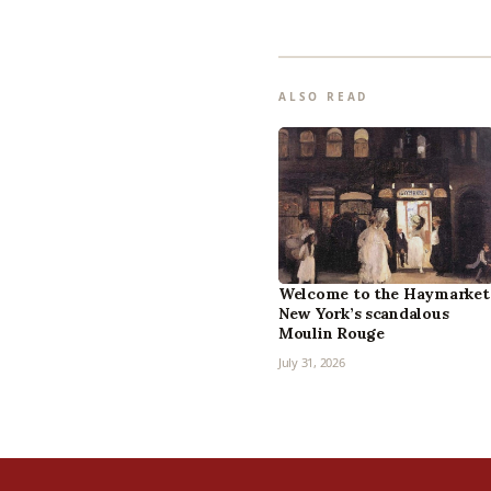
ALSO READ
Welcome to the Haymarket
New York’s scandalous
Moulin Rouge
July 31, 2026