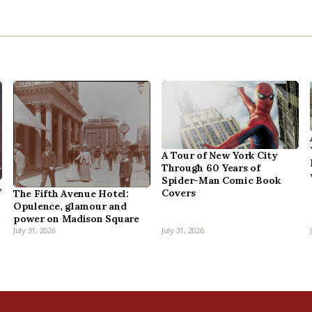
A Tour of New York City
Through 60 Years of
Spider-Man Comic Book
,
Covers
The Fifth Avenue Hotel:
Opulence, glamour and
power on Madison Square
July 31, 2026
July 31, 2026