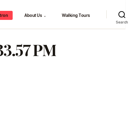
tron
About Us
Walking Tours
⌄
Search
.33.57 PM