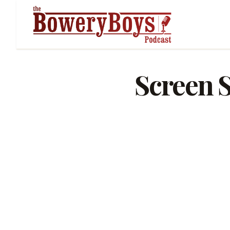
Screen S