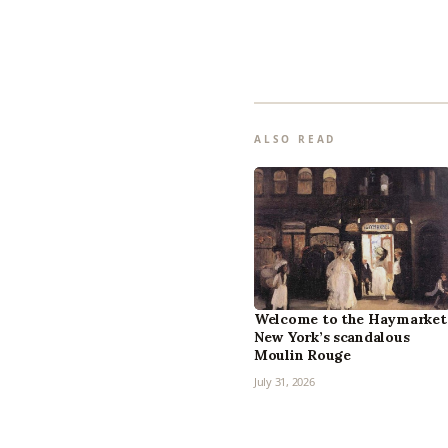
ALSO READ
Welcome to the Haymarket
New York’s scandalous
Moulin Rouge
July 31, 2026