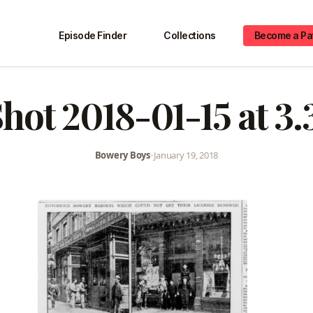
Episode Finder
Collections
Become a Pa
hot 2018-01-15 at 3
Bowery Boys
•
January 19, 2018