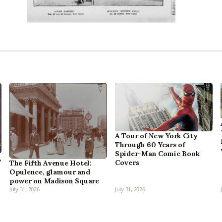
A Tour of New York City
Through 60 Years of
Spider-Man Comic Book
,
Covers
The Fifth Avenue Hotel:
Opulence, glamour and
power on Madison Square
July 31, 2026
July 31, 2026