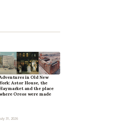
Adventures in Old New
York: Astor House, the
Haymarket and the place
where Oreos were made
July 31, 2026