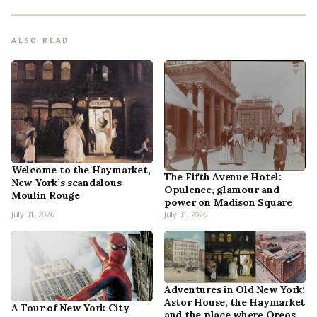
ALSO READ
Welcome to the Haymarket,
The Fifth Avenue Hotel:
New York’s scandalous
Opulence, glamour and
Moulin Rouge
power on Madison Square
July 31, 2026
July 31, 2026
Adventures in Old New York:
Astor House, the Haymarket
A Tour of New York City
and the place where Oreos