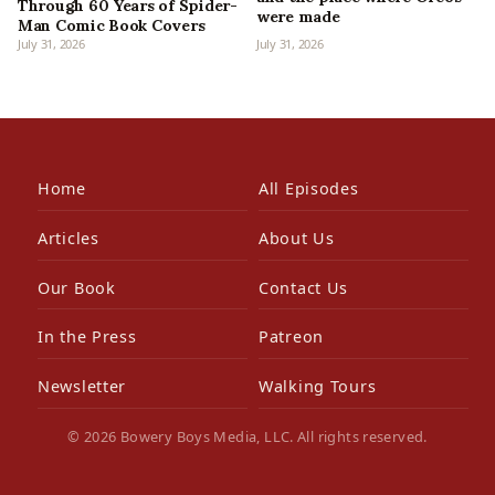
Through 60 Years of Spider-
were made
Man Comic Book Covers
July 31, 2026
July 31, 2026
Home
All Episodes
Articles
About Us
Our Book
Contact Us
In the Press
Patreon
Newsletter
Walking Tours
© 2026 Bowery Boys Media, LLC. All rights reserved.