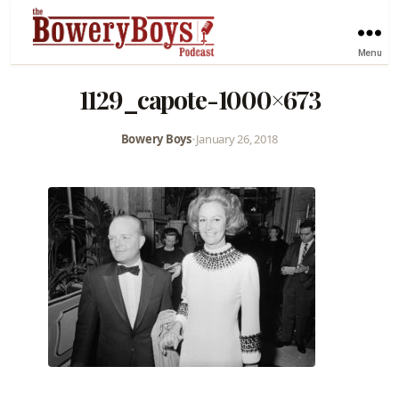
Menu
1129_capote-1000×673
Bowery Boys
•
January 26, 2018