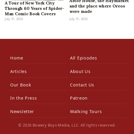
Astor House, the Haymarket
A Tour of New York City
and the place where Oreos
Through 60 Years of Spider-
were made
Man Comic Book Covers
July 31, 2026
July 31, 2026
Home
All Episodes
Articles
About Us
Our Book
Contact Us
In the Press
Patreon
Newsletter
Walking Tours
© 2026 Bowery Boys Media, LLC. All rights reserved.