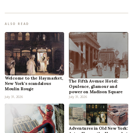
ALSO READ
Welcome to the Haymarket,
The Fifth Avenue Hotel:
New York’s scandalous
Opulence, glamour and
Moulin Rouge
power on Madison Square
July 31, 2026
July 31, 2026
Adventures in Old New York: