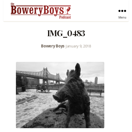
Menu
IMG_0483
Bowery Boys
•
January 9, 2018