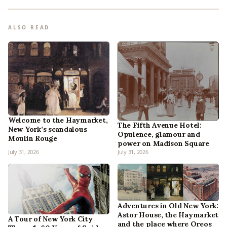
ALSO READ
Welcome to the Haymarket,
The Fifth Avenue Hotel:
New York’s scandalous
Opulence, glamour and
Moulin Rouge
power on Madison Square
July 31, 2026
July 31, 2026
Adventures in Old New York:
Astor House, the Haymarket
A Tour of New York City
and the place where Oreos