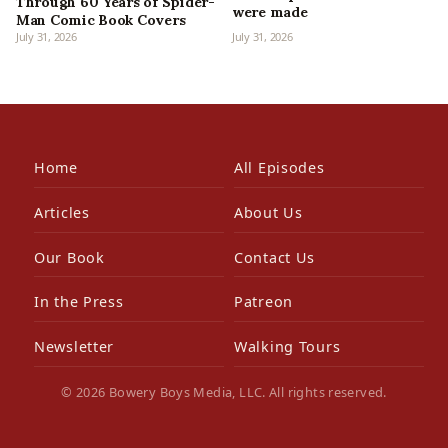
Through 60 Years of Spider-
were made
Man Comic Book Covers
July 31, 2026
July 31, 2026
Home
All Episodes
Articles
About Us
Our Book
Contact Us
In the Press
Patreon
Newsletter
Walking Tours
© 2026 Bowery Boys Media, LLC. All rights reserved.