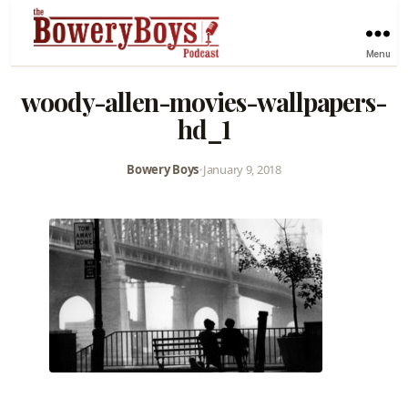
Menu
woody-allen-movies-wallpapers-
hd_1
Bowery Boys
•
January 9, 2018