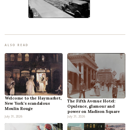
ALSO READ
Welcome to the Haymarket,
The Fifth Avenue Hotel:
New York’s scandalous
Opulence, glamour and
Moulin Rouge
power on Madison Square
July 31, 2026
July 31, 2026