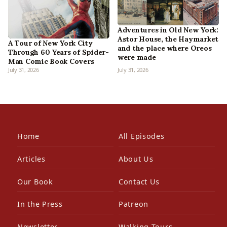
Adventures in Old New York:
Astor House, the Haymarket
A Tour of New York City
and the place where Oreos
Through 60 Years of Spider-
were made
Man Comic Book Covers
July 31, 2026
July 31, 2026
Home
All Episodes
Articles
About Us
Our Book
Contact Us
In the Press
Patreon
Newsletter
Walking Tours