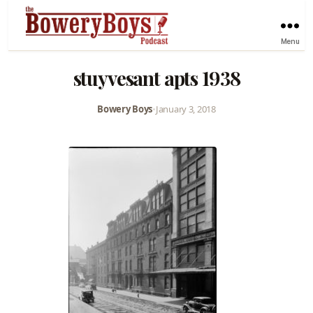
Menu
stuyvesant apts 1938
Bowery Boys
•
January 3, 2018