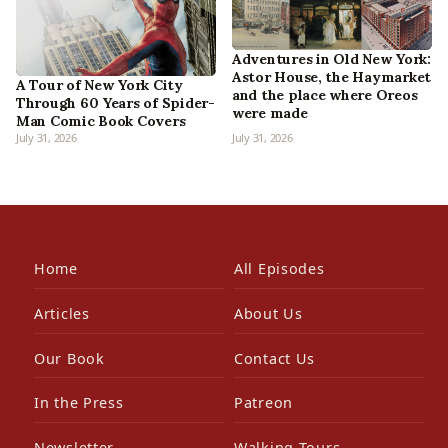
Adventures in Old New York:
Astor House, the Haymarket
A Tour of New York City
and the place where Oreos
Through 60 Years of Spider-
were made
Man Comic Book Covers
July 31, 2026
July 31, 2026
Home
All Episodes
Articles
About Us
Our Book
Contact Us
In the Press
Patreon
Newsletter
Walking Tours