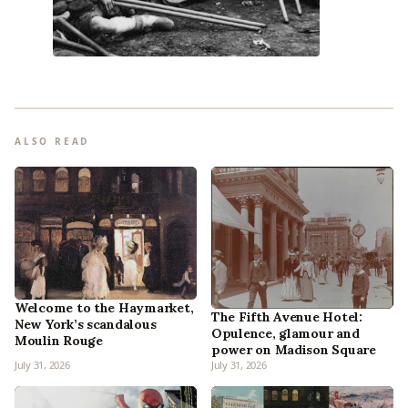
ALSO READ
Welcome to the Haymarket,
The Fifth Avenue Hotel:
New York’s scandalous
Opulence, glamour and
Moulin Rouge
power on Madison Square
July 31, 2026
July 31, 2026