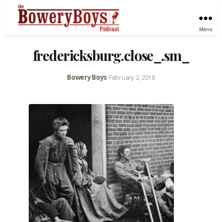
Menu
fredericksburg.close_.sm_
Bowery Boys
•
February 2, 2018