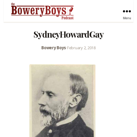
Menu
SydneyHowardGay
Bowery Boys
•
February 2, 2018