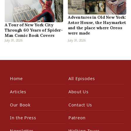
Adventures in Old New York:
Astor House, the Haymarket
A Tour of New York City
and the place where Oreos
Through 60 Years of Spider-
were made
Man Comic Book Covers
July 31, 2026
July 31, 2026
Home
All Episodes
Articles
About Us
Our Book
Contact Us
In the Press
Patreon
Newsletter
Walking Tours