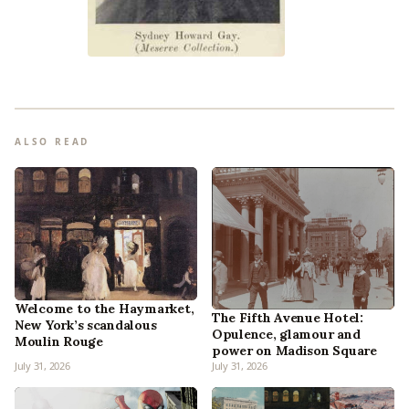
ALSO READ
Welcome to the Haymarket,
The Fifth Avenue Hotel:
New York’s scandalous
Opulence, glamour and
Moulin Rouge
power on Madison Square
July 31, 2026
July 31, 2026