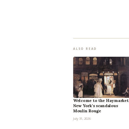
ALSO READ
Welcome to the Haymarket
New York’s scandalous
Moulin Rouge
July 31, 2026