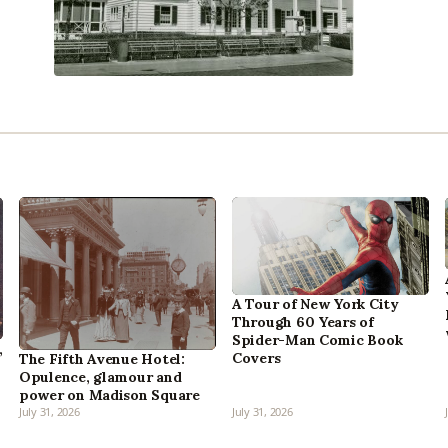
A Tour of New York City
Through 60 Years of
Spider-Man Comic Book
,
Covers
The Fifth Avenue Hotel:
Opulence, glamour and
power on Madison Square
July 31, 2026
July 31, 2026