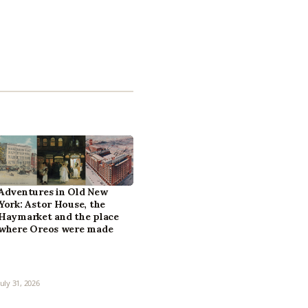
Adventures in Old New
York: Astor House, the
Haymarket and the place
where Oreos were made
July 31, 2026