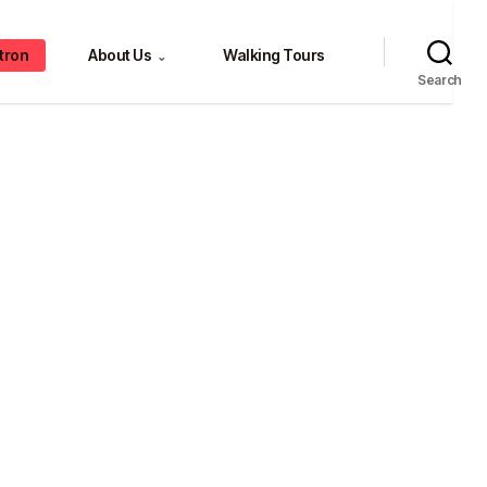
tron
About Us
Walking Tours
⌄
Search