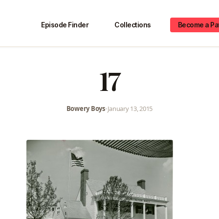
Episode Finder
Collections
Become a Pa
17
Bowery Boys
•
January 13, 2015