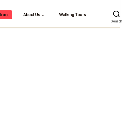
tron
About Us
Walking Tours
⌄
Search