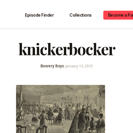
Episode Finder
Collections
Become a Pa
knickerbocker
Bowery Boys
•
January 13, 2015