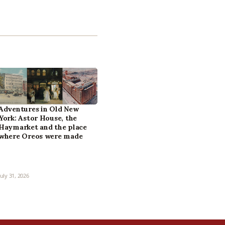
Adventures in Old New
York: Astor House, the
Haymarket and the place
where Oreos were made
July 31, 2026