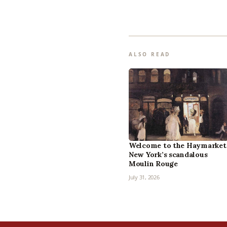
ALSO READ
Welcome to the Haymarket
New York’s scandalous
Moulin Rouge
July 31, 2026