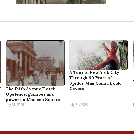
A Tour of New York City
Through 60 Years of
Spider-Man Comic Book
,
Covers
The Fifth Avenue Hotel:
Opulence, glamour and
power on Madison Square
July 31, 2026
July 31, 2026