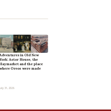
Adventures in Old New
York: Astor House, the
Haymarket and the place
where Oreos were made
July 31, 2026