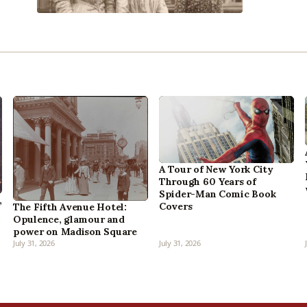
A Tour of New York City
Through 60 Years of
Spider-Man Comic Book
,
Covers
The Fifth Avenue Hotel:
Opulence, glamour and
power on Madison Square
July 31, 2026
July 31, 2026