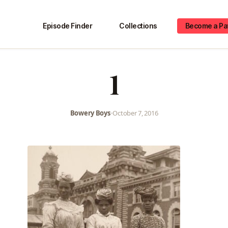
Episode Finder
Collections
Become a Pa
1
Bowery Boys
•
October 7, 2016