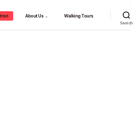
tron
About Us
Walking Tours
⌄
Search