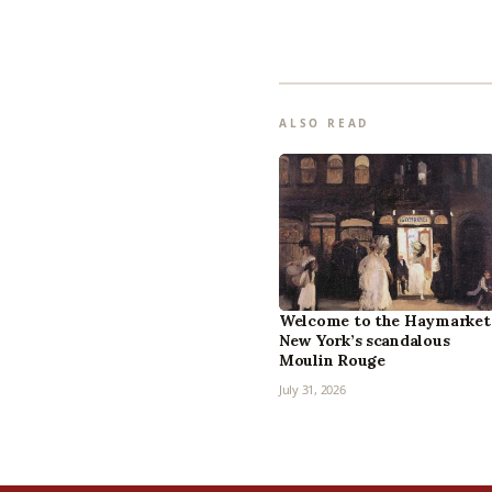
ALSO READ
Welcome to the Haymarket
New York’s scandalous
Moulin Rouge
July 31, 2026