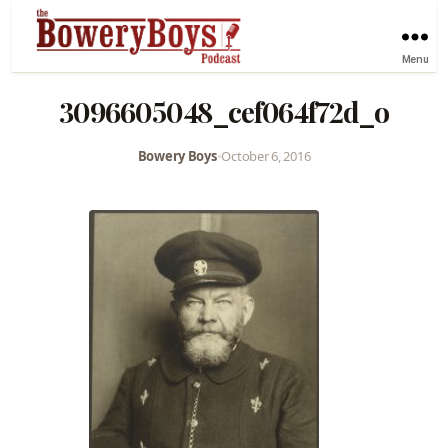
Menu
3096605048_cef064f72d_o
Bowery Boys
•
October 6, 2016