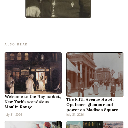
ALSO READ
Welcome to the Haymarket,
The Fifth Avenue Hotel:
New York’s scandalous
Opulence, glamour and
Moulin Rouge
power on Madison Square
July 31, 2026
July 31, 2026