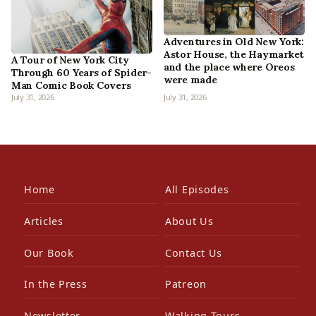
Adventures in Old New York:
Astor House, the Haymarket
A Tour of New York City
and the place where Oreos
Through 60 Years of Spider-
were made
Man Comic Book Covers
July 31, 2026
July 31, 2026
Home
All Episodes
Articles
About Us
Our Book
Contact Us
In the Press
Patreon
Newsletter
Walking Tours