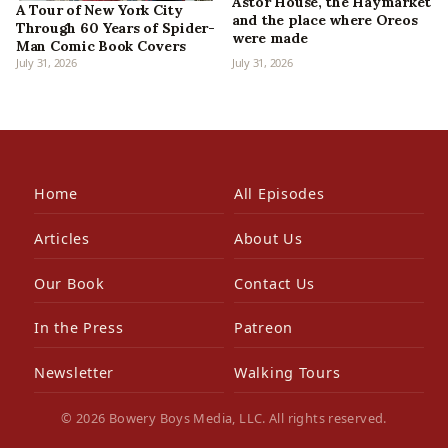
Astor House, the Haymarket
A Tour of New York City
and the place where Oreos
Through 60 Years of Spider-
were made
Man Comic Book Covers
July 31, 2026
July 31, 2026
Home
All Episodes
Articles
About Us
Our Book
Contact Us
In the Press
Patreon
Newsletter
Walking Tours
© 2026 Bowery Boys Media, LLC. All rights reserved.