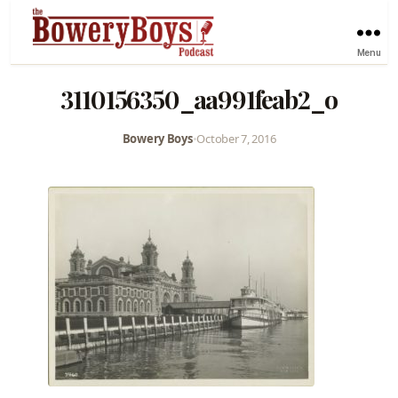
Menu
3110156350_aa991feab2_o
Bowery Boys
•
October 7, 2016