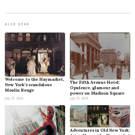
ALSO READ
Welcome to the Haymarket,
The Fifth Avenue Hotel:
New York’s scandalous
Opulence, glamour and
Moulin Rouge
power on Madison Square
July 31, 2026
July 31, 2026
Adventures in Old New York: