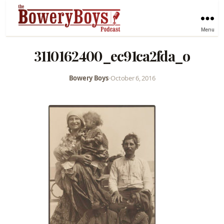
Menu
3110162400_ec91ca2fda_o
Bowery Boys
•
October 6, 2016