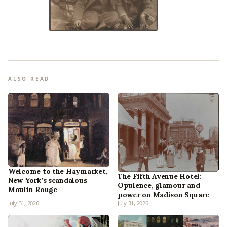
ALSO READ
Welcome to the Haymarket,
The Fifth Avenue Hotel:
New York’s scandalous
Opulence, glamour and
Moulin Rouge
power on Madison Square
July 31, 2026
July 31, 2026