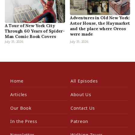
Adventures in Old New York:
Astor House, the Haymarket
A Tour of New York City
and the place where Oreos
Through 60 Years of Spider-
were made
Man Comic Book Covers
July 31, 2026
July 31, 2026
Home
All Episodes
Articles
About Us
Our Book
Contact Us
In the Press
Patreon
Newsletter
Walking Tours