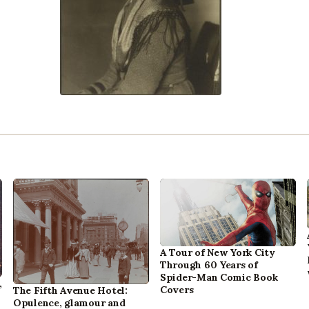
A Tour of New York City
Through 60 Years of
Spider-Man Comic Book
,
Covers
The Fifth Avenue Hotel:
Opulence, glamour and