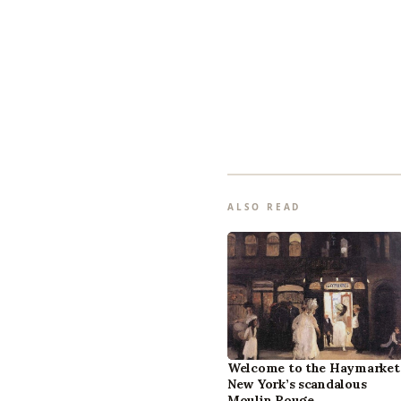
ALSO READ
Welcome to the Haymarket
New York’s scandalous
Moulin Rouge