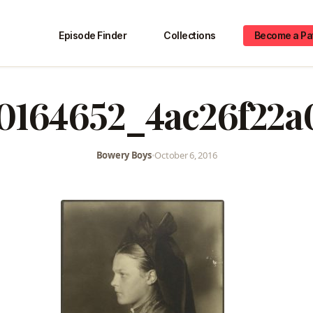
Episode Finder
Collections
Become a Pa
10164652_4ac26f22a
Bowery Boys
•
October 6, 2016