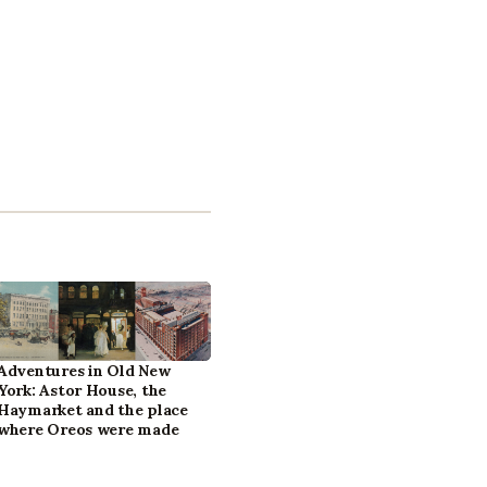
Adventures in Old New
York: Astor House, the
Haymarket and the place
where Oreos were made