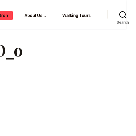
tron
About Us
Walking Tours
⌄
Search
0_o