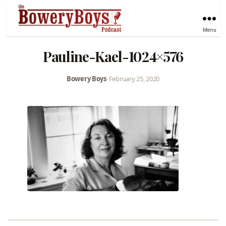
Menu
Pauline-Kael-1024×576
Bowery Boys
•
February 25, 2020