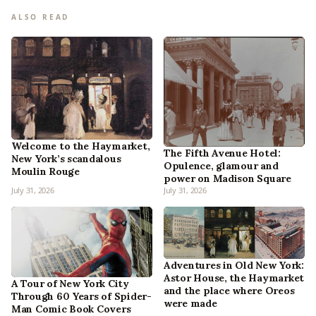
ALSO READ
Welcome to the Haymarket,
The Fifth Avenue Hotel:
New York’s scandalous
Opulence, glamour and
Moulin Rouge
power on Madison Square
July 31, 2026
July 31, 2026
Adventures in Old New York:
Astor House, the Haymarket
A Tour of New York City
and the place where Oreos
Through 60 Years of Spider-
were made
Man Comic Book Covers