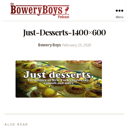
Menu
Just-Desserts-1400×600
Bowery Boys
•
February 25, 2020
ALSO READ