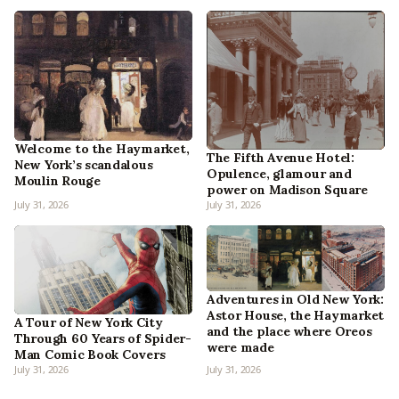
Welcome to the Haymarket,
The Fifth Avenue Hotel:
New York’s scandalous
Opulence, glamour and
Moulin Rouge
power on Madison Square
July 31, 2026
July 31, 2026
Adventures in Old New York:
Astor House, the Haymarket
A Tour of New York City
and the place where Oreos
Through 60 Years of Spider-
were made
Man Comic Book Covers
July 31, 2026
July 31, 2026