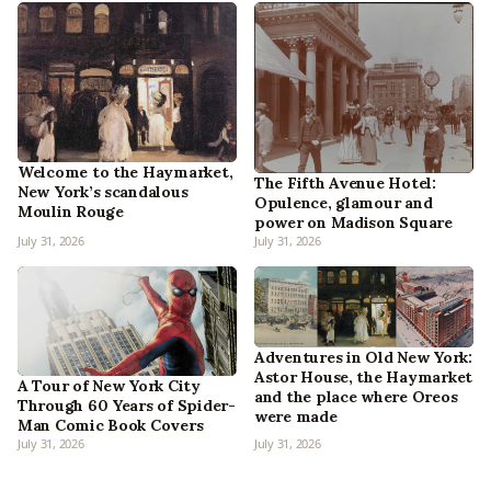
Welcome to the Haymarket,
The Fifth Avenue Hotel:
New York’s scandalous
Opulence, glamour and
Moulin Rouge
power on Madison Square
July 31, 2026
July 31, 2026
Adventures in Old New York:
Astor House, the Haymarket
A Tour of New York City
and the place where Oreos
Through 60 Years of Spider-
were made
Man Comic Book Covers
July 31, 2026
July 31, 2026