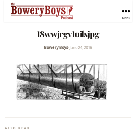
Menu
18wwjrgv1uilsjpg
Bowery Boys
•
June 24, 2016
ALSO READ