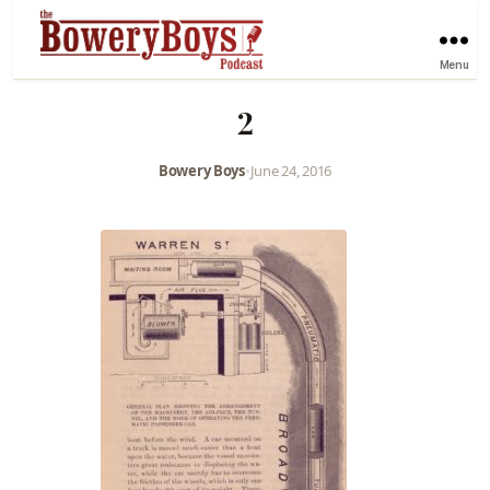
Menu
2
Bowery Boys
•
June 24, 2016