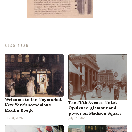
ALSO READ
Welcome to the Haymarket,
The Fifth Avenue Hotel:
New York’s scandalous
Opulence, glamour and
Moulin Rouge
power on Madison Square
July 31, 2026
July 31, 2026