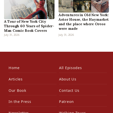
Adventures in Old New York:
Astor House, the Haymarket
A Tour of New York City
and the place where Oreos
Through 60 Years of Spider-
were made
Man Comic Book Covers
July 31, 2026
July 31, 2026
Home
All Episodes
Articles
About Us
Our Book
Contact Us
In the Press
Patreon
Newsletter
Walking Tours