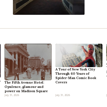
A Tour of New York City
Through 60 Years of
Spider-Man Comic Book
,
Covers
The Fifth Avenue Hotel:
Opulence, glamour and
power on Madison Square
July 31, 2026
July 31, 2026