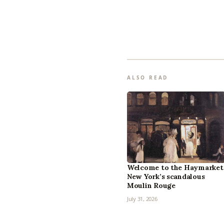
ALSO READ
Welcome to the Haymarket
New York’s scandalous
Moulin Rouge
July 31, 2026