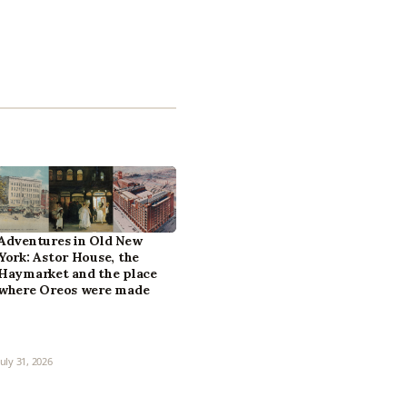
Adventures in Old New
York: Astor House, the
Haymarket and the place
where Oreos were made
July 31, 2026