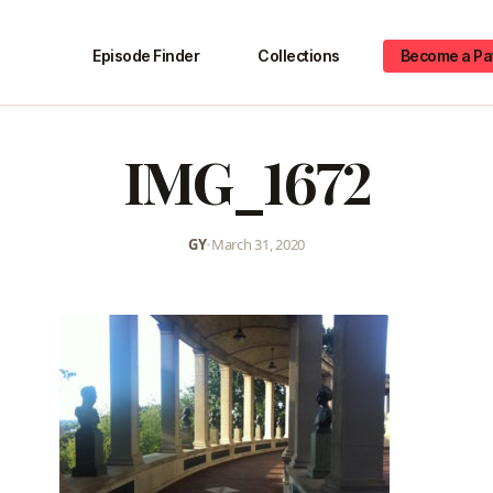
Episode Finder
Collections
Become a Pa
IMG_1672
GY
•
March 31, 2020