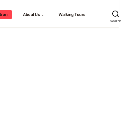
tron
About Us
Walking Tours
⌄
Search