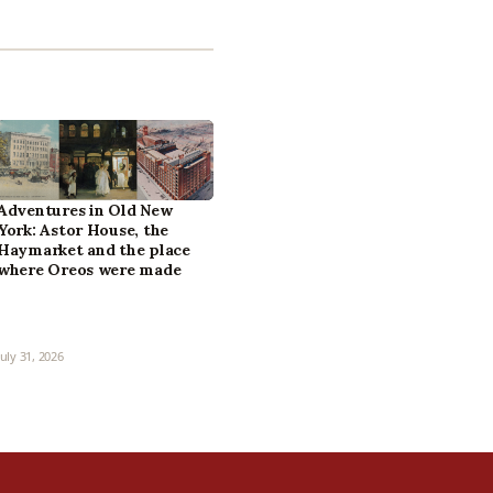
Adventures in Old New
York: Astor House, the
Haymarket and the place
where Oreos were made
July 31, 2026