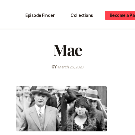
Episode Finder
Collections
Become a Pa
Mae
GY
•
March 26, 2020