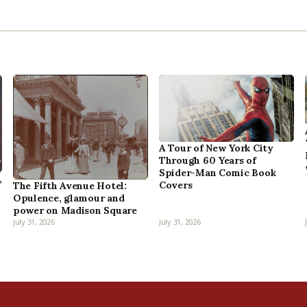
A Tour of New York City
Through 60 Years of
Spider-Man Comic Book
,
Covers
The Fifth Avenue Hotel:
Opulence, glamour and
power on Madison Square
July 31, 2026
July 31, 2026