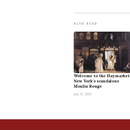
ALSO READ
Welcome to the Haymarket
New York’s scandalous
Moulin Rouge
July 31, 2026