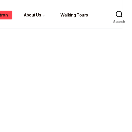
tron
About Us
Walking Tours
⌄
Search