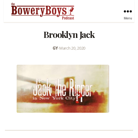
Menu
Brooklyn Jack
GY
•
March 20, 2020