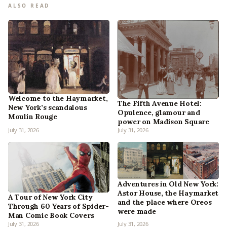
ALSO READ
Welcome to the Haymarket,
The Fifth Avenue Hotel:
New York’s scandalous
Opulence, glamour and
Moulin Rouge
power on Madison Square
July 31, 2026
July 31, 2026
Adventures in Old New York:
Astor House, the Haymarket
A Tour of New York City
and the place where Oreos
Through 60 Years of Spider-
were made
Man Comic Book Covers
July 31, 2026
July 31, 2026