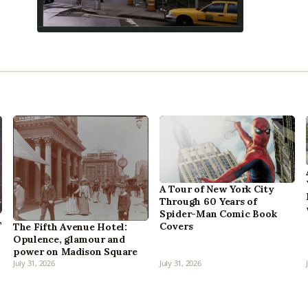
A Tour of New York City
Through 60 Years of
Spider-Man Comic Book
,
Covers
The Fifth Avenue Hotel:
Opulence, glamour and
power on Madison Square
July 31, 2026
July 31, 2026