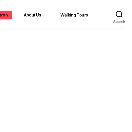
tron
About Us
Walking Tours
⌄
Search