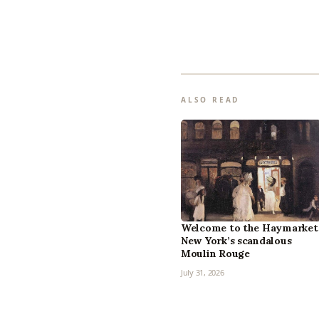
ALSO READ
Welcome to the Haymarket
New York’s scandalous
Moulin Rouge
July 31, 2026