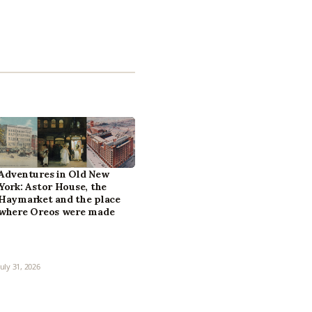
Adventures in Old New
York: Astor House, the
Haymarket and the place
where Oreos were made
July 31, 2026