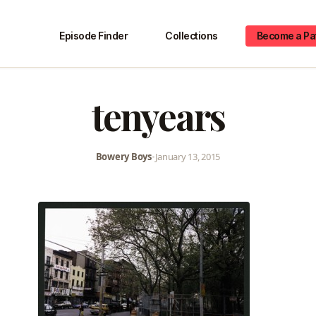
Episode Finder
Collections
Become a Pa
tenyears
Bowery Boys
•
January 13, 2015