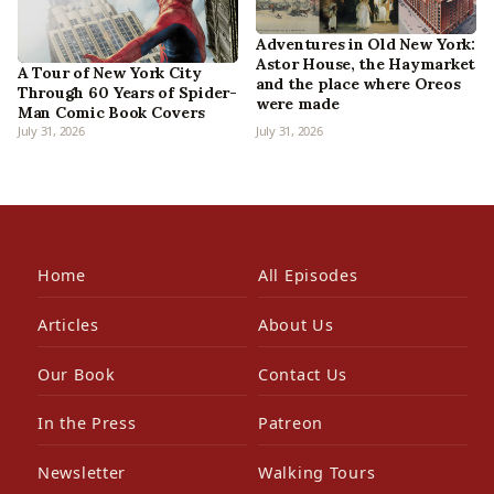
Adventures in Old New York:
Astor House, the Haymarket
A Tour of New York City
and the place where Oreos
Through 60 Years of Spider-
were made
Man Comic Book Covers
July 31, 2026
July 31, 2026
Home
All Episodes
Articles
About Us
Our Book
Contact Us
In the Press
Patreon
Newsletter
Walking Tours