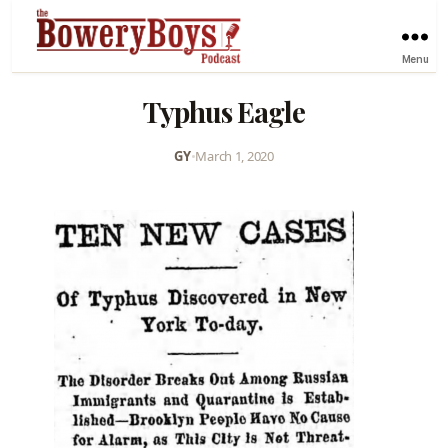
Menu
Typhus Eagle
GY
•
March 1, 2020