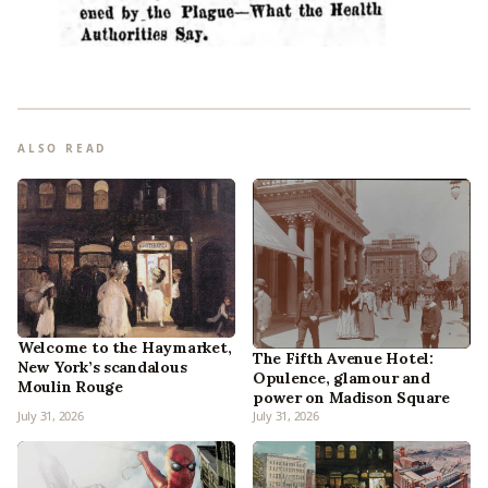
ALSO READ
Welcome to the Haymarket,
The Fifth Avenue Hotel:
New York’s scandalous
Opulence, glamour and
Moulin Rouge
power on Madison Square
July 31, 2026
July 31, 2026