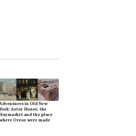
Adventures in Old New
York: Astor House, the
Haymarket and the place
where Oreos were made